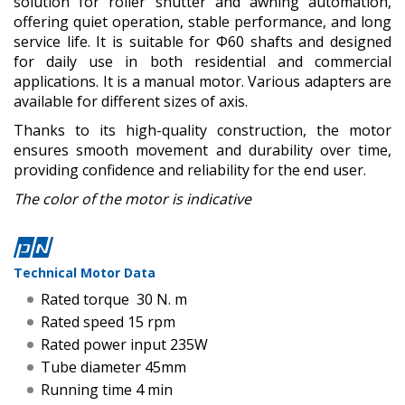
solution for roller shutter and awning automation,
offering quiet operation, stable performance, and long
service life. It is suitable for Φ60 shafts and designed
for daily use in both residential and commercial
applications. It is a manual motor. Various adapters are
available for different sizes of axis.
Thanks to its high-quality construction, the motor
ensures smooth movement and durability over time,
providing confidence and reliability for the end user.
The color of the motor is indicative
Technical Motor Data
Rated torque 30 N. m
Rated speed 15 rpm
Rated power input 235W
Tube diameter 45mm
Running time 4 min