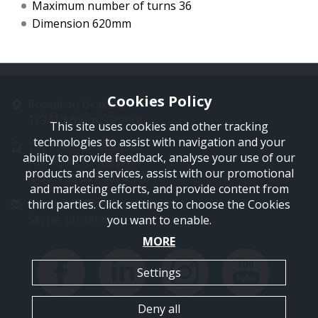
Maximum number of turns 36
Dimension 620mm
Cookies Policy
Proedrou Drakaki 11
17341 Athens, Greece
This site uses cookies and other tracking
technologies to assist with navigation and your
Tel: +30 210 9850244
ability to provide feedback, analyse your use of our
Fax: +30 210 9823264
products and services, assist with our promotional
Mob: +30 697 4894 108
and marketing efforts, and provide content from
Email: info@profelmnet.com
third parties. Click settings to choose the Cookies
Skype: profelmnet
you want to enable.
MORE
Settings
Deny all