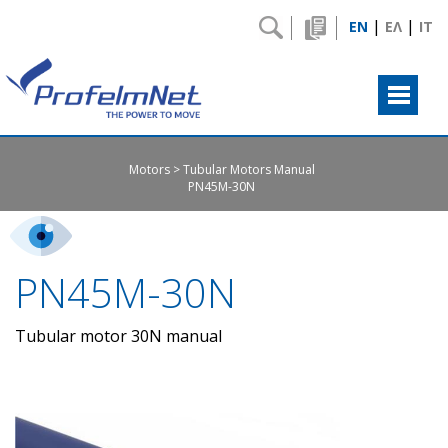
|
|
EN
ΕΛ
IT
Motors
Tubular Motors Manual
PN45M-30N
PN45M-30N
Tubular motor 30N manual