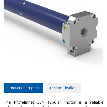
Product description
Technical leaflets
The Profelmnet 30N tubular motor is a reliable