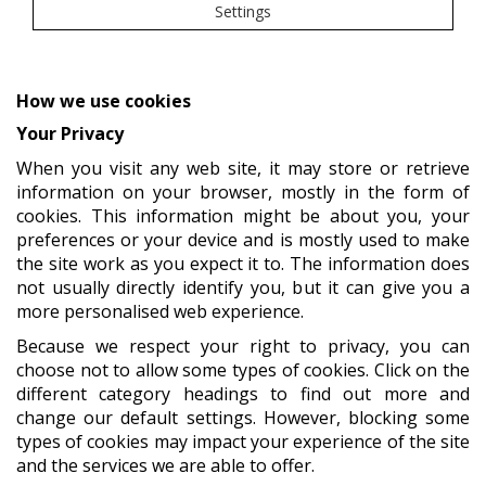
Settings
How we use cookies
Your Privacy
When you visit any web site, it may store or retrieve
information on your browser, mostly in the form of
cookies. This information might be about you, your
preferences or your device and is mostly used to make
the site work as you expect it to. The information does
not usually directly identify you, but it can give you a
more personalised web experience.
Because we respect your right to privacy, you can
choose not to allow some types of cookies. Click on the
different category headings to find out more and
change our default settings. However, blocking some
types of cookies may impact your experience of the site
and the services we are able to offer.