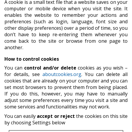
A cookie is a small text file that a website saves on your
computer or mobile device when you visit the site. It
enables the website to remember your actions and
preferences (such as login, language, font size and
other display preferences) over a period of time, so you
don’t have to keep re-entering them whenever you
come back to the site or browse from one page to
another.
How to control cookies
You can
control and/or delete
cookies as you wish –
for details, see
aboutcookies.org
. You can delete all
cookies that are already on your computer and you can
set most browsers to prevent them from being placed.
If you do this, however, you may have to manually
adjust some preferences every time you visit a site and
some services and functionalities may not work.
You can easily
accept or reject
the cookies on this site
by choosing Settings below