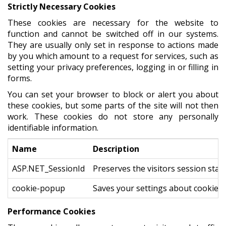
Strictly Necessary Cookies
These cookies are necessary for the website to
function and cannot be switched off in our systems.
They are usually only set in response to actions made
by you which amount to a request for services, such as
setting your privacy preferences, logging in or filling in
forms.
You can set your browser to block or alert you about
these cookies, but some parts of the site will not then
work. These cookies do not store any personally
identifiable information.
Name
Description
ASP.NET_SessionId
Preserves the visitors session stat
cookie-popup
Saves your settings about cookies
Performance Cookies