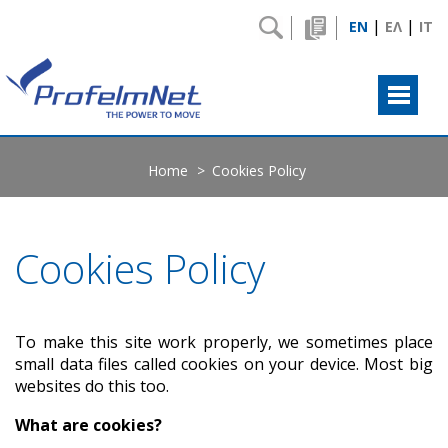
|
|
EN
ΕΛ
IT
Home
Cookies Policy
Cookies Policy
To make this site work properly, we sometimes place
small data files called cookies on your device. Most big
websites do this too.
What are cookies?