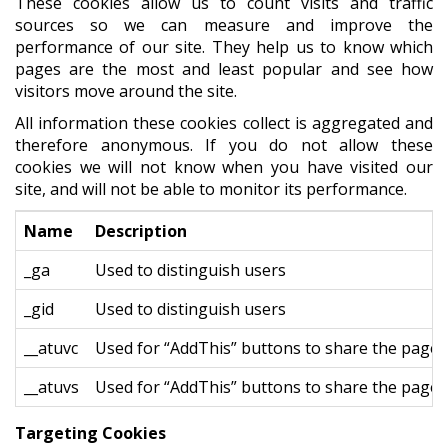
These cookies allow us to count visits and traffic
sources so we can measure and improve the
performance of our site. They help us to know which
pages are the most and least popular and see how
visitors move around the site.
All information these cookies collect is aggregated and
therefore anonymous. If you do not allow these
cookies we will not know when you have visited our
site, and will not be able to monitor its performance.
Name
Description
_ga
Used to distinguish users
_gid
Used to distinguish users
__atuvc
Used for “AddThis” buttons to share the page
__atuvs
Used for “AddThis” buttons to share the page
Targeting Cookies