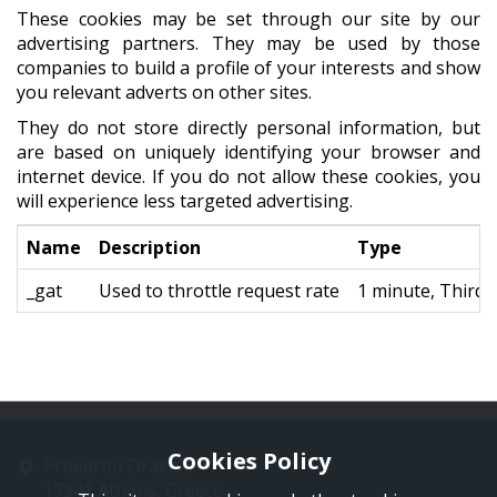
These cookies may be set through our site by our
advertising partners. They may be used by those
companies to build a profile of your interests and show
you relevant adverts on other sites.
They do not store directly personal information, but
are based on uniquely identifying your browser and
internet device. If you do not allow these cookies, you
will experience less targeted advertising.
Name
Description
Type
_gat
Used to throttle request rate
1 minute, Third 
Cookies Policy
Proedrou Drakaki 11
17341 Athens, Greece