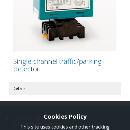
Single channel traffic/parking
detector
Details
Cookies Policy
Proedrou Drakaki 11
17341 Athens, Greece
This site uses cookies and other tracking