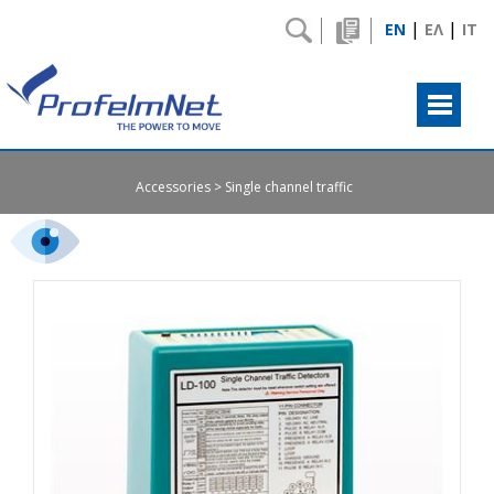
|
|
EN
ΕΛ
IT
Accessories
Single channel traffic