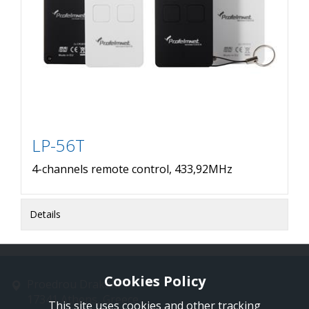
LP-56T
4-channels remote control, 433,92MHz
Details
Cookies Policy
Proedrou Drakaki 11
17341 Athens, Greece
This site uses cookies and other tracking