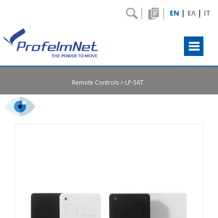
|
|
EN
ΕΛ
IT
Remote Controls
LP-56T