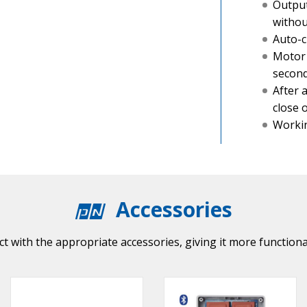
Output
withou
Auto-c
Motor 
secon
After 
close 
Workin
Accessories
t with the appropriate accessories, giving it more functiona