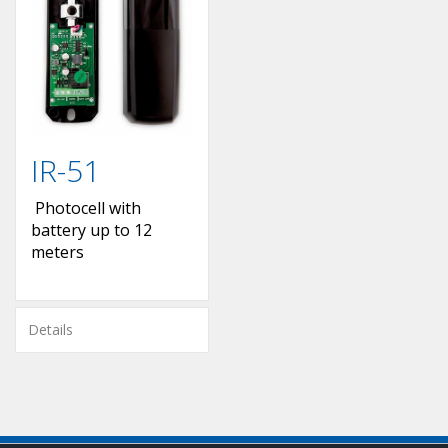
IR-51
Photocell with
battery up to 12
meters
Details