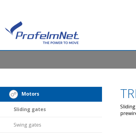
TR
Motors
Slidin
Sliding gates
prewir
Swing gates