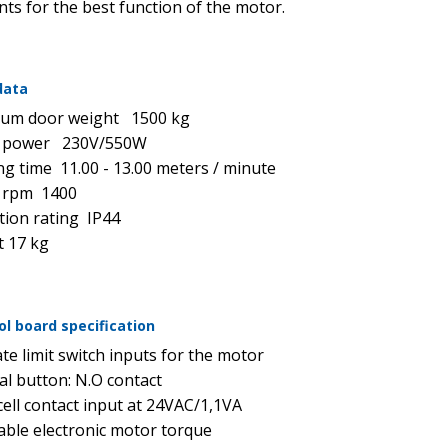
ts for the best function of the motor.
data
um door weight 1500 kg
 power 230V/550W
g time 11.00 - 13.00 meters / minute
 rpm 1400
tion rating IP44
 17 kg
ol board specification
te limit switch inputs for the motor
al button: N.O contact
ell contact input at 24VAC/1,1VA
able electronic motor torque