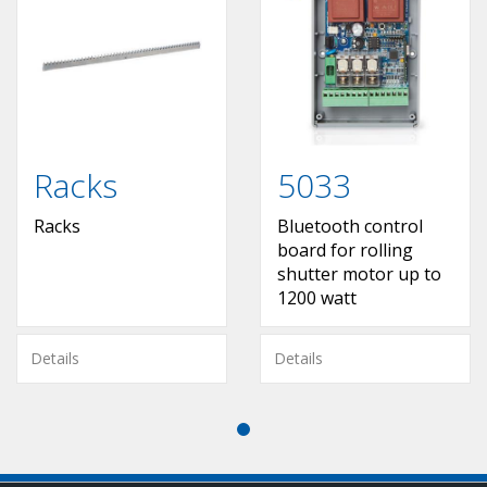
Racks
5033
Racks
Bluetooth control
board for rolling
shutter motor up to
1200 watt
Details
Details