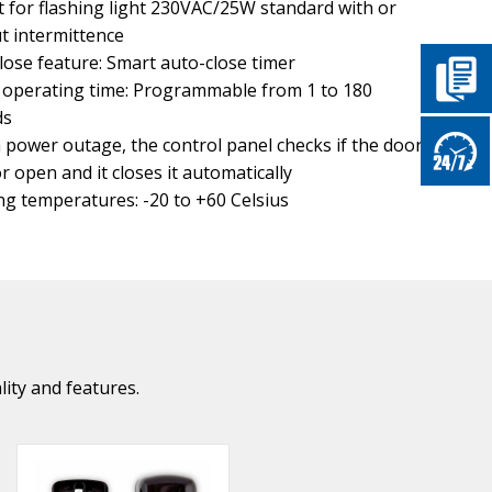
 for flashing light 230VAC/25W standard with or
t intermittence
lose feature: Smart auto-close timer
operating time: Programmable from 1 to 180
ds
a power outage, the control panel checks if the door is
or open and it closes it automatically
g temperatures: -20 to +60 Celsius
lity and features.