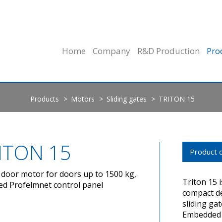
Home
Company
R&D Production
Pro
Products
Motors
Sliding gates
TRITON 15
ITON 15
Product d
g door motor for doors up to 1500 kg,
Triton 15 i
ed Profelmnet control panel
compact de
sliding ga
Embedded t