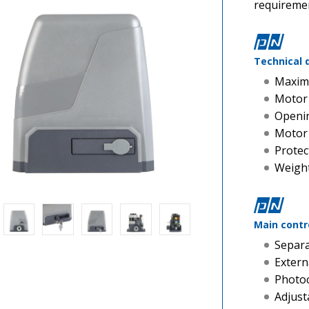
requiremen
Technical 
Maxim
Motor
Openin
Motor
Protec
Weight
Main contr
Separa
Extern
Photoc
Adjust