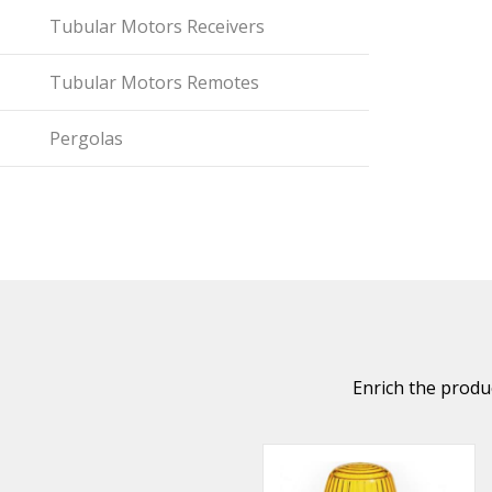
Tubular Motors Receivers
Tubular Motors Remotes
Pergolas
Enrich the produc