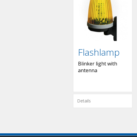
Flashlamp
Blinker light with
antenna
Details