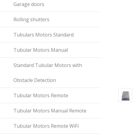
Garage doors
Rolling shutters
Tubulars Motors Standard
Tubular Motors Manual
Standard Tubular Motors with
Obstacle Detection
Tubular Motors Remote
Tubular Motors Manual Remote
Tubular Motors Remote WiFi