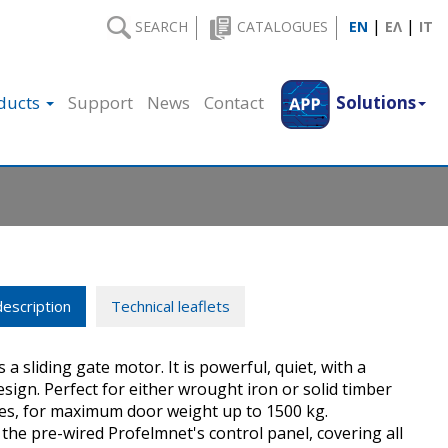
|
|
SEARCH
CATALOGUES
EN
ΕΛ
IT
ducts
Support
News
Contact
Solutions
escription
Technical leaflets
s a sliding gate motor. It is powerful, quiet, with a
sign. Perfect for either wrought iron or solid timber
tes, for maximum door weight up to 1500 kg.
he pre-wired Profelmnet's control panel, covering all