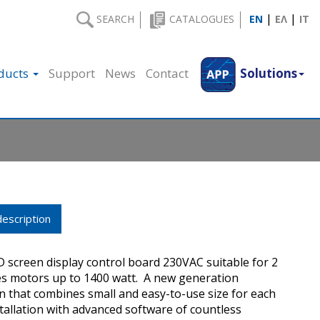
|
|
SEARCH
CATALOGUES
EN
ΕΛ
IT
ducts
Support
News
Contact
Solutions
escription
D screen display control board 230VAC suitable for 2
s motors up to 1400 watt. A new generation
 that combines small and easy-to-use size for each
stallation with advanced software of countless