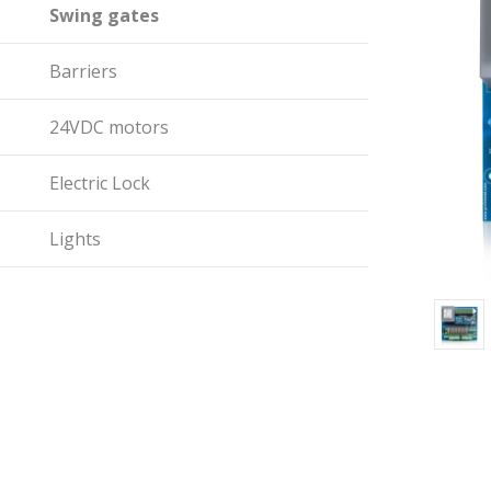
Swing gates
Barriers
24VDC motors
Electric Lock
Lights