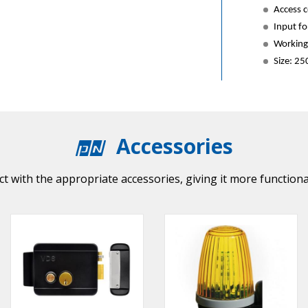
Access c
Input for
Working 
Size: 2
Accessories
t with the appropriate accessories, giving it more functiona