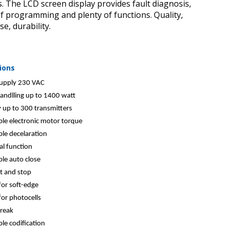
es. The LCD screen display provides fault diagnosis,
f programming and plenty of functions. Quality,
use, durability.
ions
upply 230 VAC
andlling up to 1400 watt
up to 300 transmitters
le electronic motor torque
le decelaration
al function
le auto close
rt and stop
or soft-edge
or photocells
reak
le codification