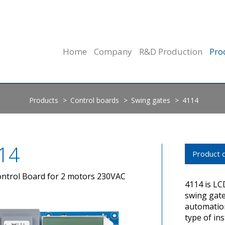
Home
Company
R&D Production
Pro
Products
Control boards
Swing gates
4114
14
Product d
ntrol Board for 2 motors 230VAC
4114 is LC
swing gate
automation
type of in