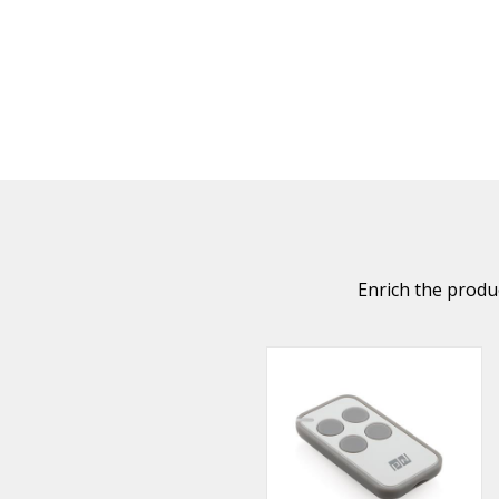
Enrich the produc