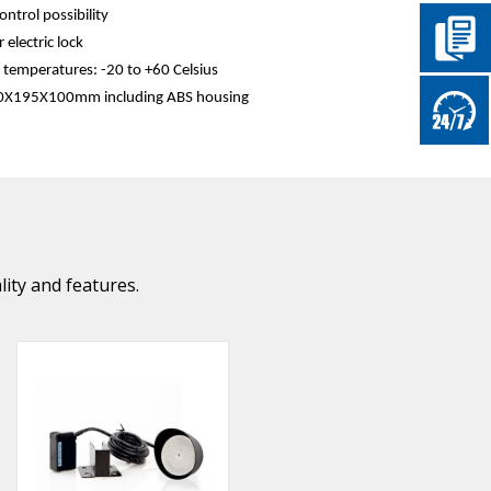
ontrol possibility
 electric lock
temperatures: -20 to +60 Celsius
50Χ195Χ100mm including ABS housing
lity and features.