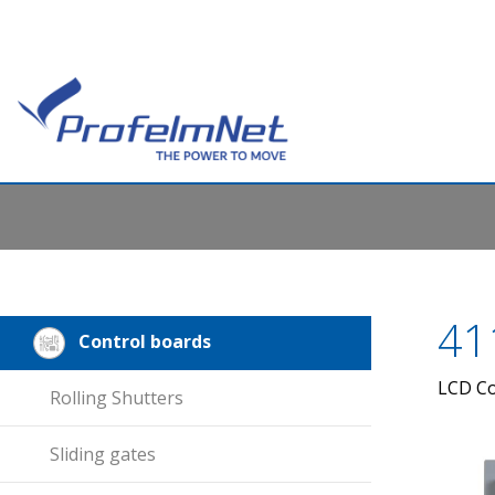
41
Control boards
LCD Co
Rolling Shutters
Sliding gates