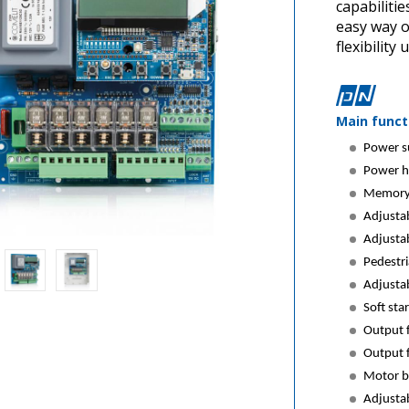
capabiliti
easy way o
flexibility 
Main funct
Power s
Power h
Memory 
Adjustab
Adjustab
Pedestri
Adjustab
Soft sta
Output f
Output f
Motor b
Adjustab