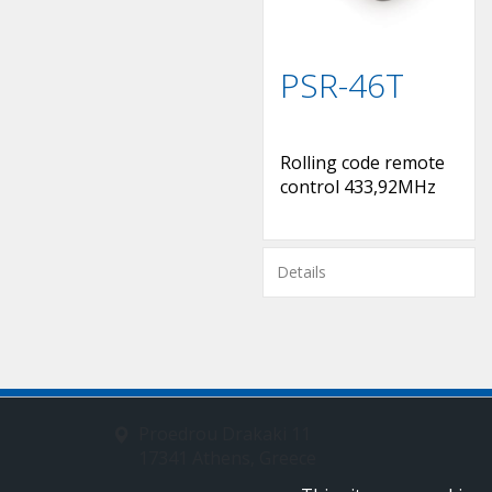
PSR-46T
Rolling code remote
control 433,92MHz
Details
Proedrou Drakaki 11
17341 Athens, Greece