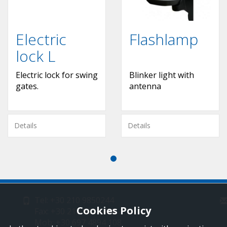
Electric
Flashlamp
lock L
Εlectric lock for swing
Blinker light with
gates.
antenna
Details
Details
Tel: +30 210 9850244
Cookies Policy
Fax: +30 210 9823264
Mob: +30 697 4894 108