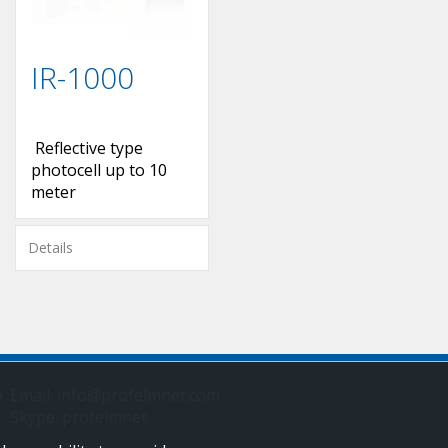
IR-1000
Reflective type
photocell up to 10
meter
Details
Email: info@profelmnet.com
Skype: profelmnet