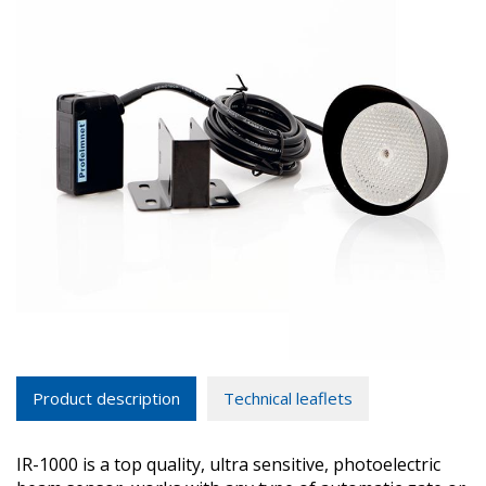
Product description
Technical leaflets
IR-1000 is a top quality, ultra sensitive, photoelectric