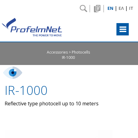
|
|
EN
ΕΛ
IT
Accessories
Photocells
IR-1000
IR-1000
Reflective type photocell up to 10 meters