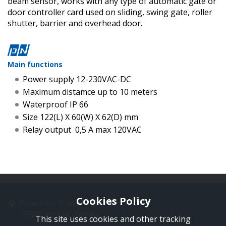
beam sensor, works with any type of automatic gate or
door controller card used on sliding, swing gate, roller
shutter, barrier and overhead door.
Main functions
Power supply 12-230VAC-DC
Maximum distamce up to 10 meters
Waterproof IP 66
Size 122(L) X 60(W) X 62(D) mm
Relay output 0,5 Α max 120VAC
Cookies Policy
Proedrou Drakaki 11
17341 Athens, Greece
This site uses cookies and other tracking