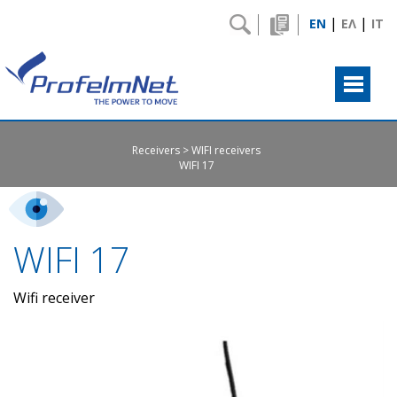
|
|
EN
ΕΛ
IT
Receivers
WIFI receivers
WIFI 17
WIFI 17
Wifi receiver