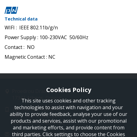
Technical data
WIFI : IEEE 802.11b/g/n
Power Supply : 100-230VAC 50/60Hz
Contact : ΝΟ
Magnetic Contact : NC
Cookies Policy
Proedrou Drakaki 11
17341 Athens, Greece
This site uses cookies and other tracking
technologies to assist with navigation and your
Tel: +30 210 9850244
ability to provide feedback, analyse your use of our
Fax: +30 210 9823264
products and services, assist with our promotional
Mob: +30 697 4894 108
and marketing efforts, and provide content from
Email: info@profelmnet.com
third parties. Click settings to choose the Cookies