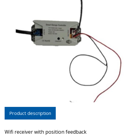
Product description
Wifi receiver with position feedback