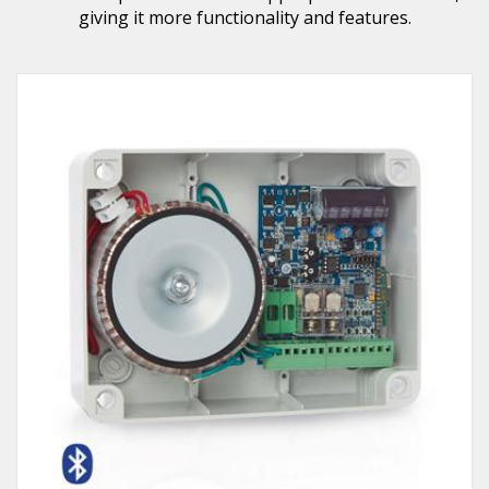
giving it more functionality and features.