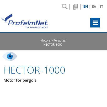
|
|
EN
ΕΛ
IT
Motors
Pergolas
HECTOR-1000
HECTOR-1000
Motor for pergola