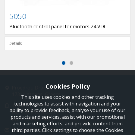
5050
Bluetooth control panel for motors 24 VDC
Details
Cookies Policy
Proedrou Drakaki 11
17341 Athens, Greece
This site uses cookies and other tracking
technologies to assist with navigation and your
Tel: +30 210 9850244
ability to provide feedback, analyse your use of our
Fax: +30 210 9823264
products and services, assist with our promotional
Mob: +30 697 4894 108
and marketing efforts, and provide content from
Email: info@profelmnet.com
third parties. Click settings to choose the Cookies