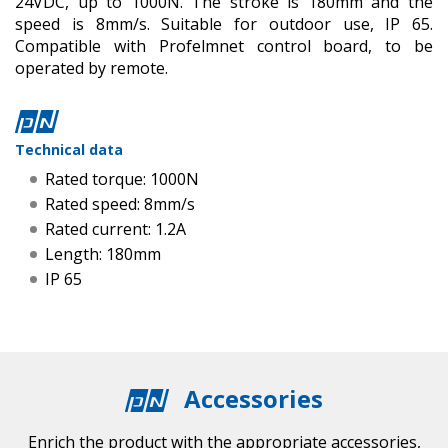
24VDC, up to 1000N. The stroke is 180mm and the
speed is 8mm/s. Suitable for outdoor use, IP 65.
Compatible with Profelmnet control board, to be
operated by remote.
Technical data
Rated torque: 1000N
Rated speed: 8mm/s
Rated current: 1.2A
Length: 180mm
IP 65
Accessories
Enrich the product with the appropriate accessories,