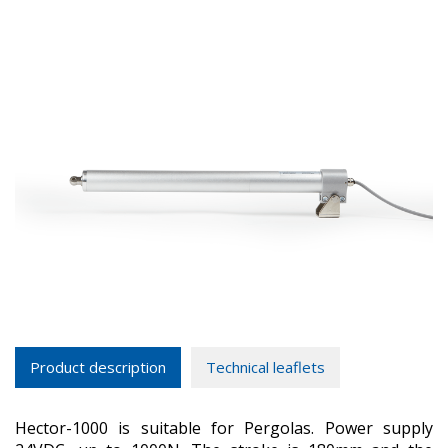
Product description
Technical leaflets
Hector-1000 is suitable for Pergolas. Power supply