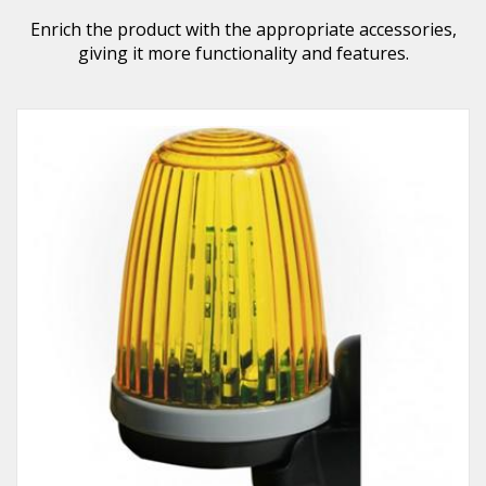
Enrich the product with the appropriate accessories,
giving it more functionality and features.