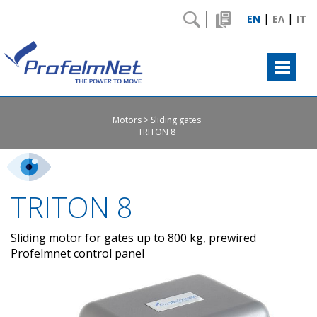
|
|
EN
ΕΛ
IT
Motors
Sliding gates
TRITON 8
TRITON 8
Sliding motor for gates up to 800 kg, prewired
Profelmnet control panel