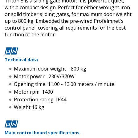
Triton 8 is a sliding gate motor. It is powerful, quiet,
with a compact design. Perfect for either wrought iron
or solid timber sliding gates, for maximum door weight
up to 800 kg. Embedded the pre-wired Profelmnet's
control panel, covering all requirements for the best
function of the motor.
Technical data
Maximum door weight 800 kg
Motor power 230V/370W
Opening time 11.00 - 13.00 meters / minute
Motor rpm 1400
Protection rating IP44
Weight 16 kg
Main control board specifications