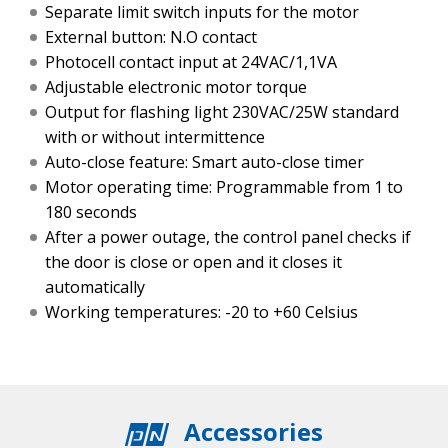
Separate limit switch inputs for the motor
External button: N.O contact
Photocell contact input at 24VAC/1,1VA
Adjustable electronic motor torque
Output for flashing light 230VAC/25W standard
with or without intermittence
Auto-close feature: Smart auto-close timer
Motor operating time: Programmable from 1 to
180 seconds
After a power outage, the control panel checks if
the door is close or open and it closes it
automatically
Working temperatures: -20 to +60 Celsius
Accessories