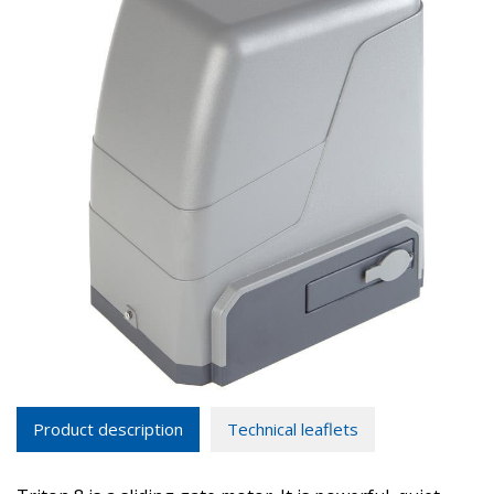
Product description
Technical leaflets