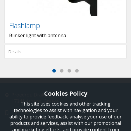
Flashlamp
Blinker light with antenna
Details
Cookies Policy
Proedrou Drakaki 11
17341 Athens, Greece
This site uses cookies and other tracking
technologies to assist with navigation and your
Tel: +30 210 9850244
ability to provide feedback, analyse your use of our
Fax: +30 210 9823264
products and services, assist with our promotional
Mob: +30 697 4894 108
and marketing efforts, and provide content from