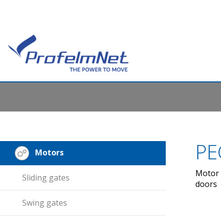
PE
Motors
Motor 
Sliding gates
doors
Swing gates