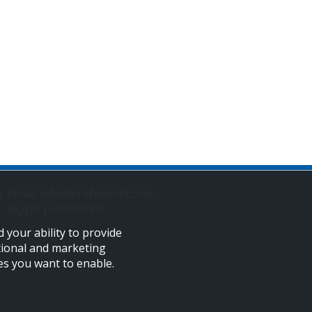
Email: info@profelmnet.com
Skype: profelmnet
 your ability to provide
tional and marketing
ies you want to enable.