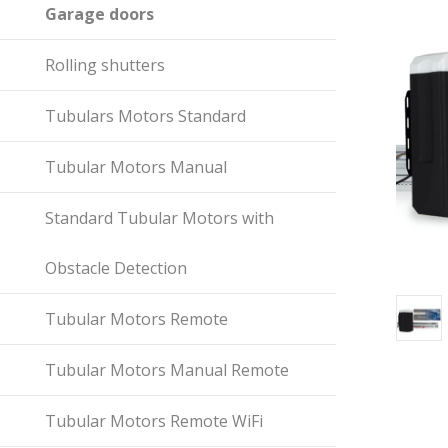
Garage doors
Rolling shutters
Tubulars Motors Standard
Tubular Motors Manual
Standard Tubular Motors with
Obstacle Detection
Tubular Motors Remote
Tubular Motors Manual Remote
Tubular Motors Remote WiFi