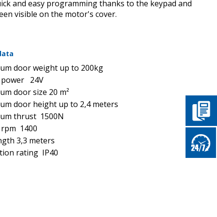
uick and easy programming thanks to the keypad and
reen visible on the motor's cover.
data
um doοr weight up to 200kg
 power 24V
um door size 20
m
²
m door height up to 2,4 meters
um thrust 1500N
 rpm 1400
ength 3,3 meters
tion rating IP40