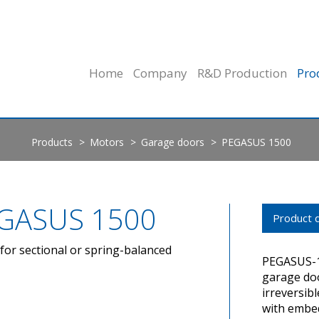
Home
Company
R&D Production
Pro
Products
Motors
Garage doors
PEGASUS 1500
GASUS 1500
Product d
for sectional or spring-balanced
PEGASUS-15
garage doo
irreversib
with embed