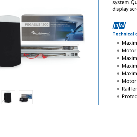
system. Q
display sc
Technical 
Maxim
Motor
Maxim
Maximu
Maxim
Motor
Rail l
Protec