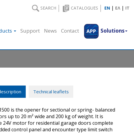
|
|
SEARCH
CATALOGUES
EN
ΕΛ
IT
ducts
Support
News
Contact
Solutions
escription
Technical leaflets
00 is the opener for sectional or spring- balanced
rs up to 20 m² wide and 200 kg of weight. It is
le 24V motor for residential garage doors complete
ded control panel and encounter type limit switch