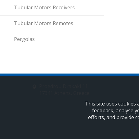
Tubular Motors Receivers
Tubular Motors Remotes
Pergolas
Proedrou Drakaki 11
17341 Athens, Greece
This site uses cookies 
feedback, analyse y
efforts, and provide c