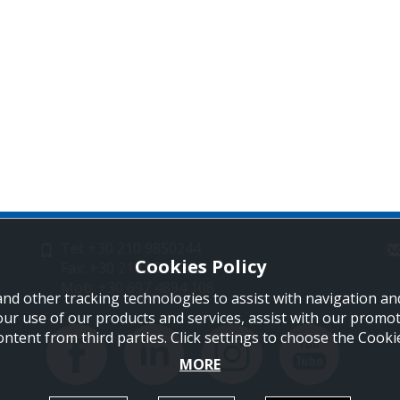
Tel: +30 210 9850244
Cookies Policy
Fax: +30 210 9823264
Mob: +30 697 4894 108
and other tracking technologies to assist with navigation and
our use of our products and services, assist with our promo
ontent from third parties. Click settings to choose the Cook
MORE