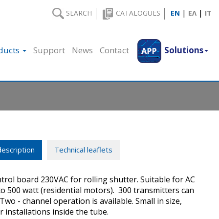
|
|
SEARCH
CATALOGUES
EN
ΕΛ
IT
ducts
Support
News
Contact
Solutions
escription
Technical leaflets
ntrol board 230VAC for rolling shutter. Suitable for AC
o 500 watt (residential motors). 300 transmitters can
Two - channel operation is available. Small in size,
r installations inside the tube.