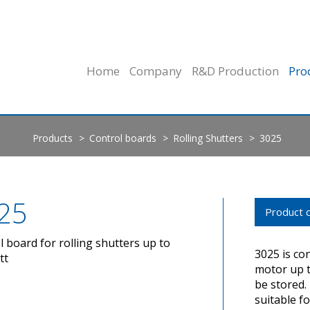
Home
Company
R&D Production
Pro
Products
Control boards
Rolling Shutters
3025
25
Product d
l board for rolling shutters up to
3025 is co
tt
motor up t
be stored. 
suitable fo