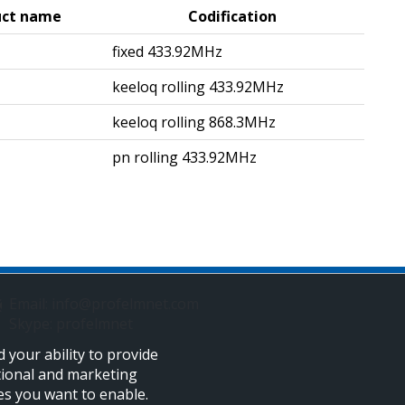
uct name
Codification
5
fixed 433.92MHz
keeloq rolling 433.92MHz
5
keeloq rolling 868.3MHz
pn rolling 433.92MHz
Email: info@profelmnet.com
Skype: profelmnet
 your ability to provide
tional and marketing
ies you want to enable.