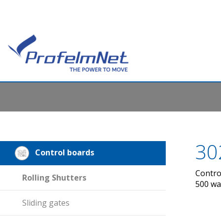
30
Control boards
Contro
Rolling Shutters
500 wa
Sliding gates