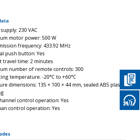
data
supply: 230 VAC
um motor power: 500 W
ission frequency: 433.92 MHz
al push button: Yes
t travel time: 2 minutes
m number of remote controls: 300
ing temperature: -20°C to +60°C
ure dimensions: 135 × 100 × 44 mm, sealed ABS plastic
ng
hannel control operation: Yes
n control operation: Yes
codes