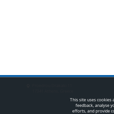
Proedrou Drakaki 11
17341 Athens, Greece
This site uses cookies 
feedback, analyse y
efforts, and provide c