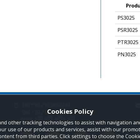
Prod
PS302
PSR3025
PTR302
PN3025
Tel: +30 210 9850244
Cookies Policy
Fax: +30 210 9823264
Mob: +30 697 4894 108
and other tracking technologies to assist with navigation and
our use of our products and services, assist with our promo
ontent from third parties. Click settings to choose the Cook