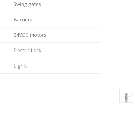
Swing gates
Barriers
24VDC motors
Electric Lock
Lights