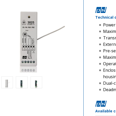
Technical 
Power 
Maxim
Transm
Extern
Pre-se
Maximu
Operat
Enclos
housi
Dual-c
Deadma
Available 