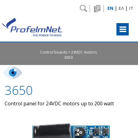
|
|
EN
ΕΛ
IT
Control boards
24VDC motors
3650
3650
Control panel for 24VDC motors up to 200 watt