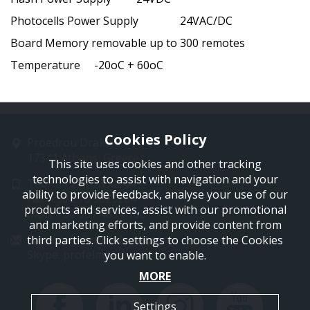
Photocells Power Supply 24VAC/DC
Board Memory removable up to 300 remotes
Temperature -20oC + 60oC
Cookies Policy
Proedrou Drakaki 11
17341 Athens, Greece
This site uses cookies and other tracking
technologies to assist with navigation and your
Tel: +30 210 9850244
ability to provide feedback, analyse your use of our
Fax: +30 210 9823264
products and services, assist with our promotional
Mob: +30 697 4894 108
and marketing efforts, and provide content from
Email: info@profelmnet.com
third parties. Click settings to choose the Cookies
Skype: profelmnet
you want to enable.
MORE
Settings