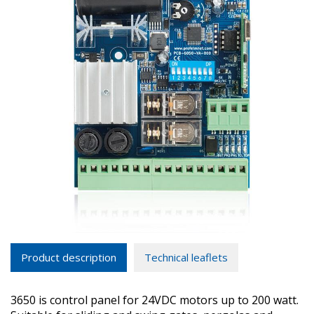
Product description
Technical leaflets
3650 is control panel for 24VDC motors up to 200 watt.