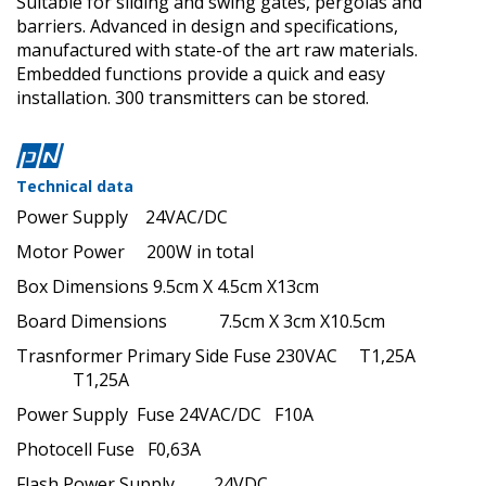
Suitable for sliding and swing gates, pergolas and
barriers. Advanced in design and specifications,
manufactured with state-of the art raw materials.
Embedded functions provide a quick and easy
installation.
300 transmitters can be stored.
Technical data
Power Supply 24VAC/DC
Motor Power 200W in total
Box Dimensions 9.5cm X 4.5cm X13cm
Board Dimensions 7.5cm X 3cm X10.5cm
Trasnformer Primary Side Fuse 230VAC T1,25A
T1,25A
Power Supply Fuse 24VAC/DC F10A
Photocell Fuse F0,63A
Flash Power Supply 24VDC