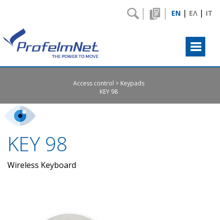
|
|
EN
ΕΛ
IT
Access control
Keypads
ΚΕΥ 98
ΚΕΥ 98
Wireless Keyboard