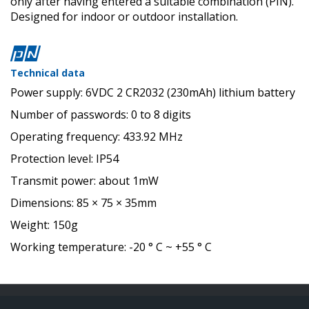
only after having entered a suitable combination (PIN).
Designed for indoor or outdoor installation.
Technical data
Power supply: 6VDC 2 CR2032 (230mAh) lithium battery
Number of passwords: 0 to 8 digits
Operating frequency: 433.92 MHz
Protection level: IP54
Transmit power: about 1mW
Dimensions: 85 × 75 × 35mm
Weight: 150g
Working temperature: -20 ° C ~ +55 ° C