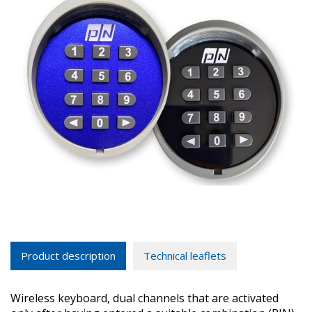
Product description
Technical leaflets
Wireless keyboard, dual channels that are activated