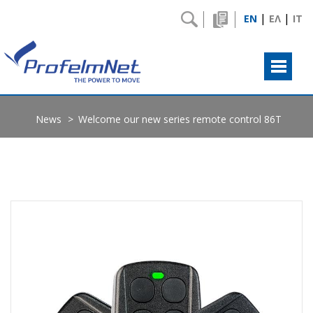
|
|
EN
ΕΛ
IT
News
Welcome our new series remote control 86T