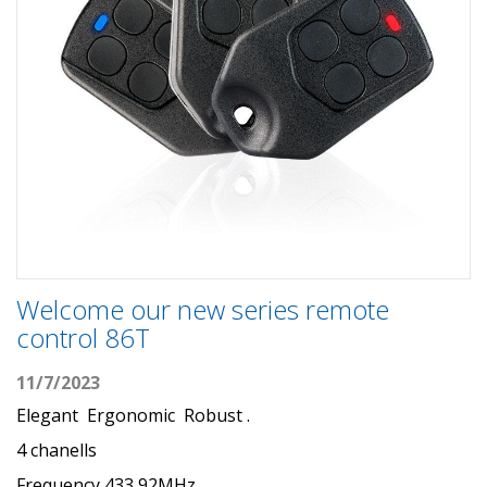
Welcome our new series remote
control 86T
11/7/2023
Elegant Ergonomic Robust .
4 chanells
Frequency 433,92MHz