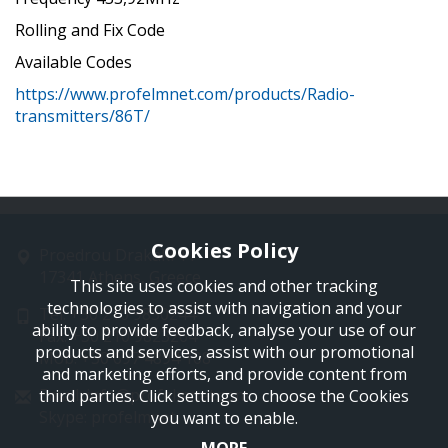
Rolling and Fix Code
Available Codes
https://www.profelmnet.com/products/Radio-
transmitters/86T/
Cookies Policy
Proedrou Drakaki 11
17341 Athens, Greece
This site uses cookies and other tracking
technologies to assist with navigation and your
Tel: +30 210 9850244
ability to provide feedback, analyse your use of our
Fax: +30 210 9823264
products and services, assist with our promotional
Mob: +30 697 4894 108
and marketing efforts, and provide content from
Email: info@profelmnet.com
third parties. Click settings to choose the Cookies
Skype: profelmnet
you want to enable.