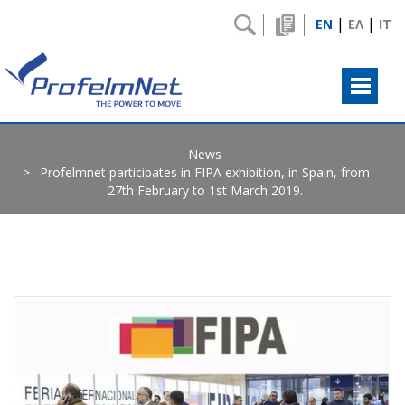
|
|
EN
ΕΛ
IT
News
Profelmnet participates in FIPA exhibition, in Spain, from
27th February to 1st March 2019.