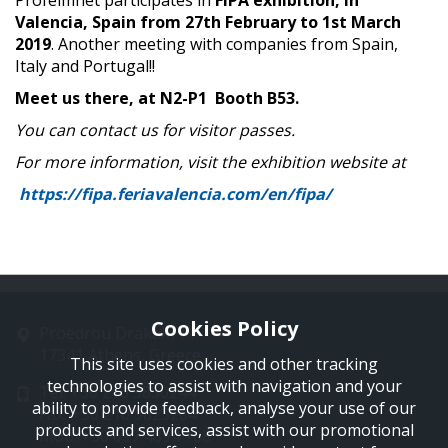
Profelmnet participates in
FIPA exhibition, in
Valencia, Spain from 27th February to 1st March
2019
. Another meeting with companies from Spain,
Italy and Portugal!!
Meet us there, at N2-P1 Booth B53.
You can contact us for visitor passes.
For more information, visit the exhibition website at
https://fipa.feriavalencia.com/en/fipa/
Cookies Policy
Proedrou Drakaki 11
17341 Athens, Greece
This site uses cookies and other tracking
technologies to assist with navigation and your
Tel: +30 210 9850244
ability to provide feedback, analyse your use of our
Fax: +30 210 9823264
products and services, assist with our promotional
Mob: +30 697 4894 108