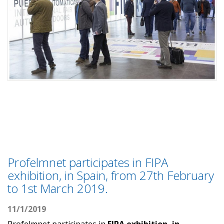
Profelmnet participates in FIPA
exhibition, in Spain, from 27th February
to 1st March 2019.
11/1/2019