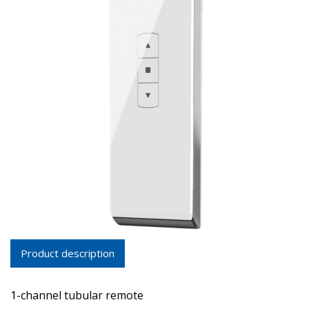
Product description
1-channel tubular remote