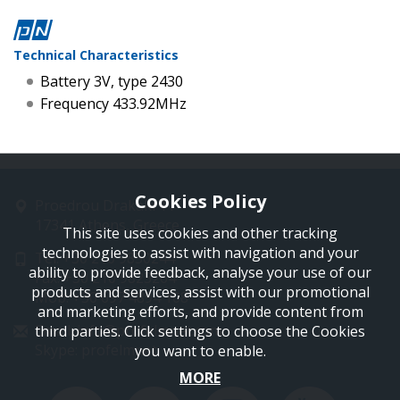
Technical Characteristics
Battery 3V, type 2430
Frequency 433.92MHz
Cookies Policy
Proedrou Drakaki 11
17341 Athens, Greece
This site uses cookies and other tracking
technologies to assist with navigation and your
Tel: +30 210 9850244
ability to provide feedback, analyse your use of our
Fax: +30 210 9823264
products and services, assist with our promotional
Mob: +30 697 4894 108
and marketing efforts, and provide content from
Email: info@profelmnet.com
third parties. Click settings to choose the Cookies
Skype: profelmnet
you want to enable.
MORE