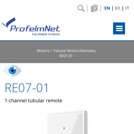
|
|
EN
ΕΛ
IT
Motors
Tubular Motors Remotes
RE07-01
RE07-01
1-channel tubular remote