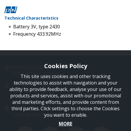
Technical Characteristics
Battery 3V, type 2430
Frequency 433.92MHz
Cookies Policy
Proedrou Drakaki 11
17341 Athens, Greece
This site uses cookies and other tracking
technologies to assist with navigation and your
Tel: +30 210 9850244
ability to provide feedback, analyse your use of our
Fax: +30 210 9823264
products and services, assist with our promotional
Mob: +30 697 4894 108
and marketing efforts, and provide content from
Email: info@profelmnet.com
third parties. Click settings to choose the Cookies
Skype: profelmnet
you want to enable.
MORE