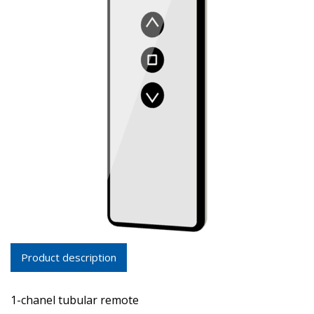
Product description
1-chanel tubular remote