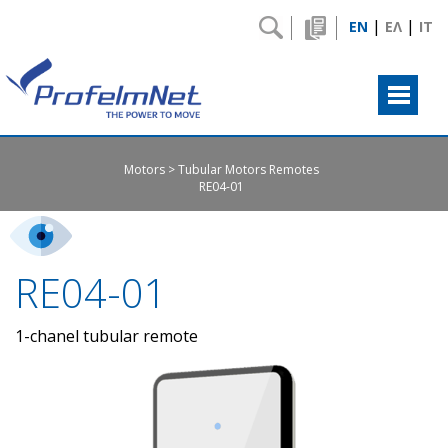
|
|
EN
ΕΛ
IT
Motors
Tubular Motors Remotes
RE04-01
RE04-01
1-chanel tubular remote