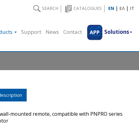
|
|
SEARCH
CATALOGUES
EN
ΕΛ
IT
ducts
Support
News
Contact
Solutions
escription
 wall-mounted remote, compatible with PNPRO series
otor