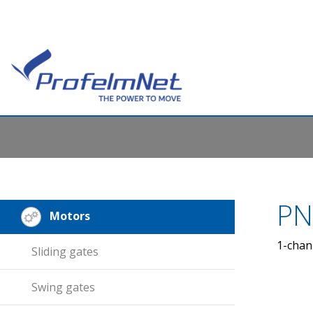
PN
Motors
1-chan
Sliding gates
Swing gates