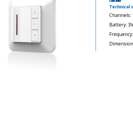
Technical 
Channels: 
Battery: 3
Frequency
Dimensio