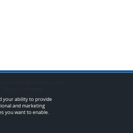
Email: info@profelmnet.com
Skype: profelmnet
 your ability to provide
tional and marketing
ies you want to enable.