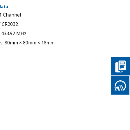
data
1 Channel
V CR2032
: 433.92 MHz
ns: 80mm × 80mm × 18mm