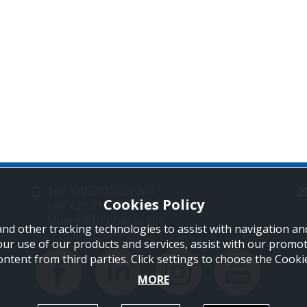
Tel: +30 210 9850244
Cookies Policy
Fax: +30 210 9823264
Mob: +30 697 4894 108
and other tracking technologies to assist with navigation and
our use of our products and services, assist with our promo
ontent from third parties. Click settings to choose the Cook
MORE