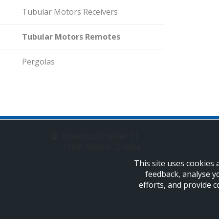
Tubular Motors Receivers
Tubular Motors Remotes
Pergolas
Proedrou Drakaki 11
17341 Athens, Greece
This site uses cookies 
feedback, analyse y
efforts, and provide c