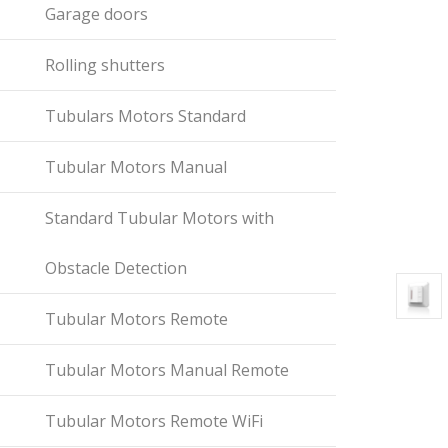
Garage doors
Rolling shutters
Tubulars Motors Standard
Tubular Motors Manual
Standard Tubular Motors with
Obstacle Detection
Tubular Motors Remote
Tubular Motors Manual Remote
Tubular Motors Remote WiFi