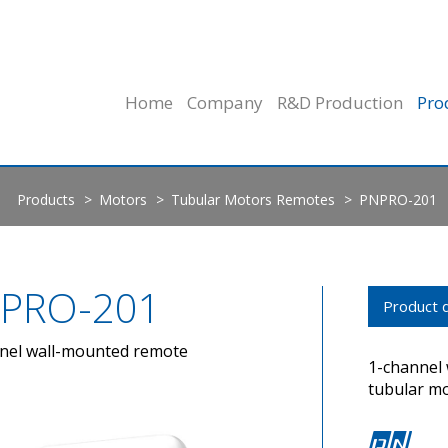
Home
Company
R&D Production
Pro
Products
Motors
Tubular Motors Remotes
PNPRO-201
PRO-201
Product d
nel wall-mounted remote
1-channel
tubular m