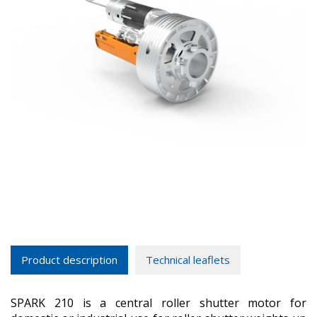
Product description
Technical leaflets
SPARK 210 is a central roller shutter motor for