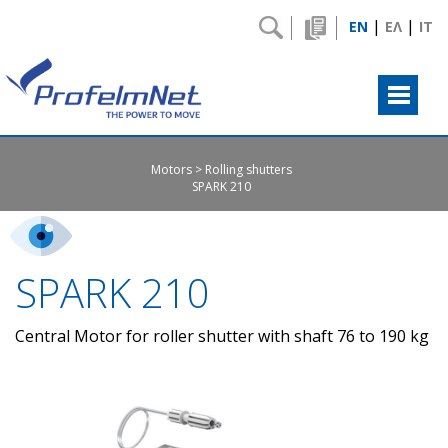
|
|
EN
ΕΛ
IT
Motors
Rolling shutters
SPARK 210
SPARK 210
Central Motor for roller shutter with shaft 76 to 190 kg