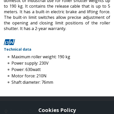
domestic or industrial use for roller shutter weights up
to 190 kg. It contains the release cable that is up to 5
meters. It has a built-in electric brake and lifting force.
The built-in limit switches allow precise adjustment of
the opening and closing limit positions of the roller
shutter. It has a 2-year warranty.
Technical data
Maximum roller weight: 190 kg
Power supply: 230V
Power: 630watt
Motor force: 210N
Shaft diameter: 76mm
Cookies Policy
Proedrou Drakaki 11